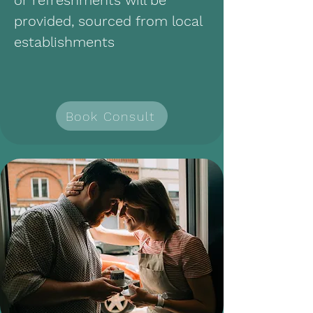
or refreshments will be
provided, sourced from local
establishments
Book Consult