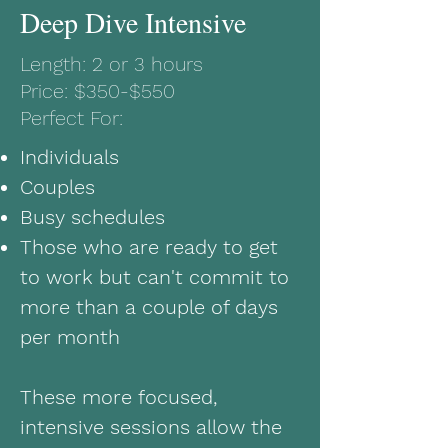
Deep Dive Intensive
Length: 2 or 3 hours
Price: $350-$550
Perfect For:
Individuals
Couples
Busy schedules
Those who are ready to get
to work but can't commit to
more than a couple of days
per month
These more focused,
intensive sessions allow the