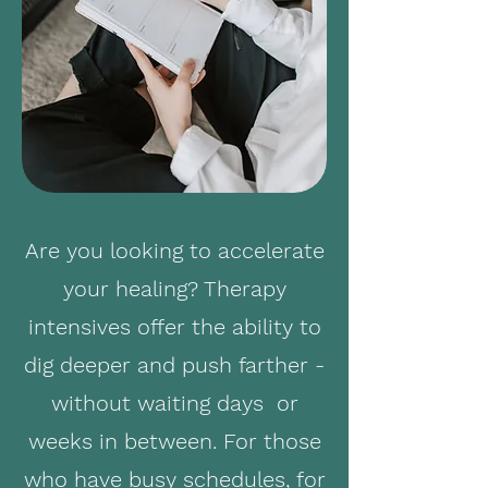
Are you looking to accelerate
your healing? Therapy
intensives offer the ability to
dig deeper and push farther -
without waiting days or
weeks in between. For those
who have busy schedules, for