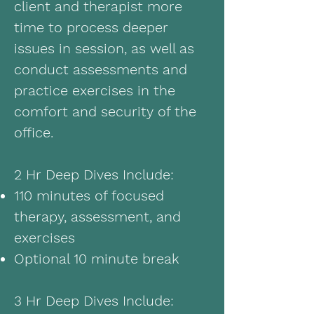
client and therapist more
time to process deeper
issues in session, as well as
conduct assessments and
practice exercises in the
comfort and security of the
office.
2 Hr Deep Dives Include:
110 minutes of focused
therapy, assessment, and
exercises
Optional 10 minute break
3 Hr Deep Dives Include: