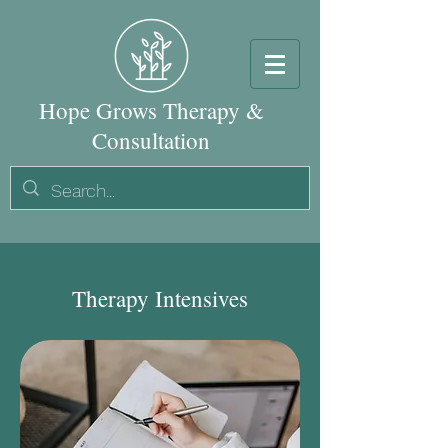
Hope Grows Therapy &
Consultation
Therapy Intensives