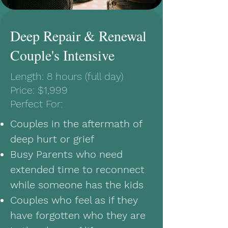
Deep Repair & Renewal
Couple's Intensive
Length: 8 hours (full day)
Price: $1,999
Perfect For:
Couples in the aftermath of
deep hurt or grief
Busy Parents who need
extended time to reconnect
while someone has the kids
Couples who feel as if they
have forgotten who they are