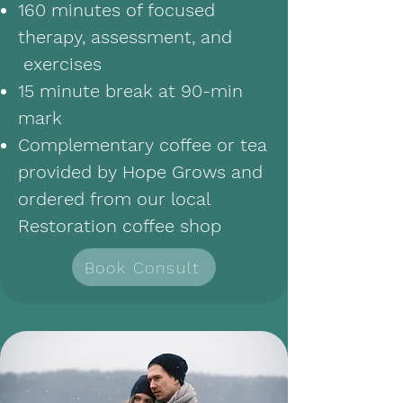
160 minutes of focused
therapy, assessment, and
exercises
15 minute break at 90-min
mark
Complementary coffee or tea
provided by Hope Grows and
ordered from our local
Restoration coffee shop
Book Consult