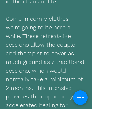
in the chaos of life
Come in comfy clothes -
we're going to be here a
while. These retreat-like
sessions allow the couple
and therapist to cover as
much ground as 7 traditional
sessions, which would
normally take a minimum of
2 months. This intensive
provides the opportunity for
accelerated healing for
couples in the aftermath of a
serious issue, such as