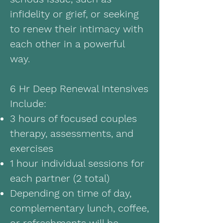
infidelity or grief, or seeking
to renew their intimacy with
each other in a powerful
way.
6 Hr Deep Renewal Intensives
Include:
3 hours of focused couples
therapy, assessments, and
exercises
1 hour individual sessions for
each partner (2 total)
Depending on time of day,
complementary lunch, coffee,