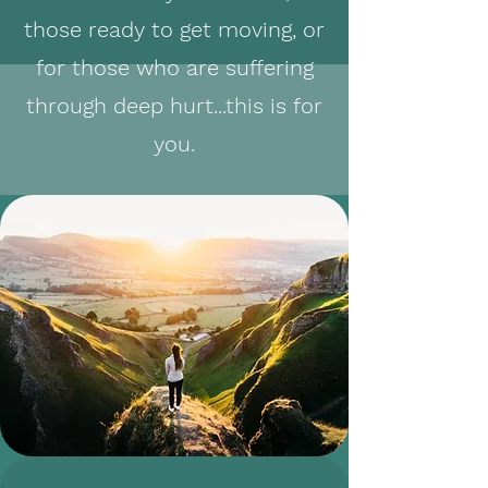
those ready to get moving, or
for those who are suffering
through deep hurt...this is for
you.