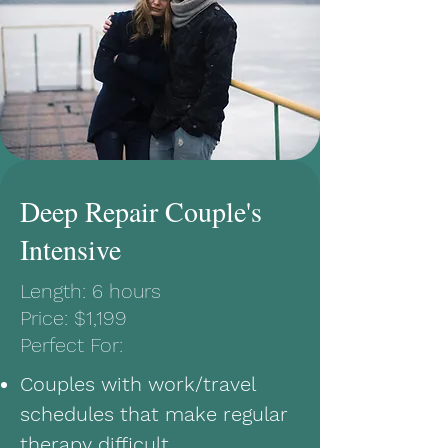
Deep Repair Couple's
Intensive
Length: 6 hours
Price: $1,199
Perfect For:
Couples with work/travel
schedules that make regular
therapy difficult