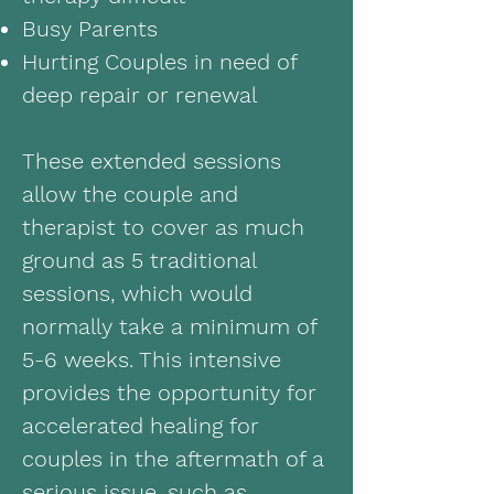
Busy Parents
Hurting Couples in need of
deep repair or renewal
These extended sessions
allow the couple and
therapist to cover as much
ground as 5 traditional
sessions, which would
normally take a minimum of
5-6 weeks. This intensive
provides the opportunity for
accelerated healing for
couples in the aftermath of a
serious issue, such as