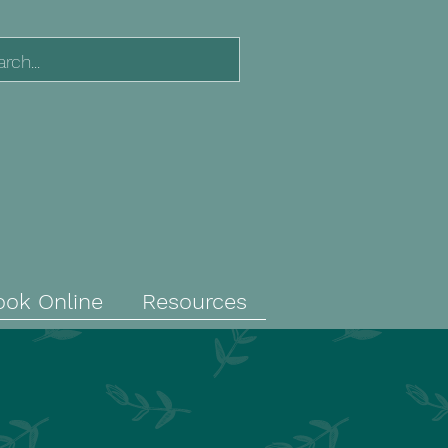
ook Online
Resources