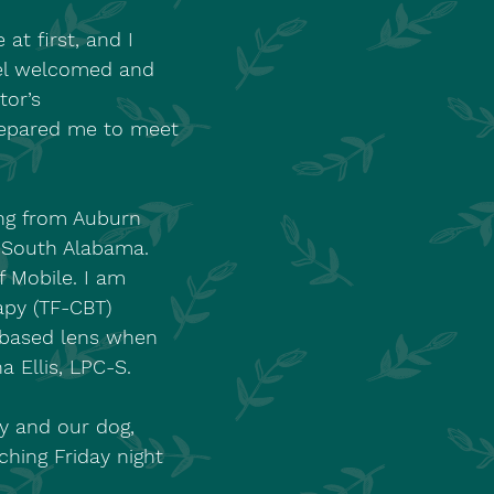
at first, and I
eel welcomed and
tor’s
repared me to meet
ing from Auburn
f South Alabama.
f Mobile. I am
apy (TF-CBT)
t-based lens when
a Ellis, LPC-S.
y and our dog,
hing Friday night