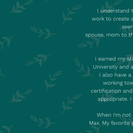
I understand t
work to create 
seen
spouse, mom to th
I earned my Ma
University and 
I also have a
working tow
certification an
appropriate. I
When I'm not 
Max. My favorite