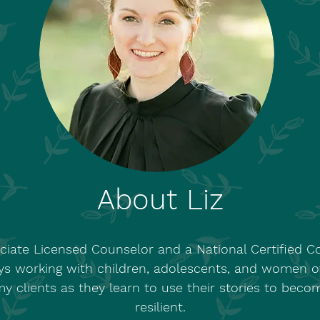
About Liz
ciate Licensed Counselor and a National Certified 
ys working with children, adolescents, and women of 
 clients as they learn to use their stories to becom
resilient.