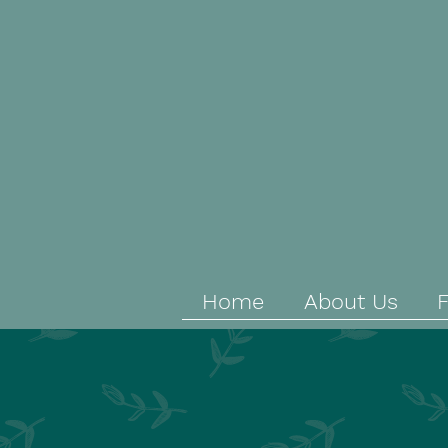
Home
About Us
F