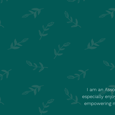
I am an Asso
especially enjo
empowering my