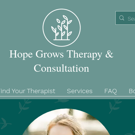
Hope Grows Therapy &
Consultation
ind Your Therapist
Services
FAQ
B