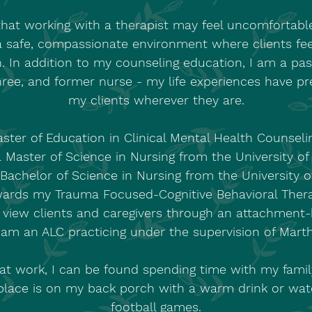
hat working with a therapist may feel uncomfortable 
a safe, compassionate environment where clients f
. In addition to my counseling education, I am a pas
ree, and former nurse - my life experiences have p
my clients wherever they are.
ster of Education in Clinical Mental Health Counsel
a Master of Science in Nursing from the University o
 Bachelor of Science in Nursing from the University o
ards my Trauma Focused-Cognitive Behavioral Ther
d view clients and caregivers through an attachmen
 am an ALC practicing under the supervision of Marth
at work, I can be found spending time with my famil
 place is on my back porch with a warm drink or watc
football games.