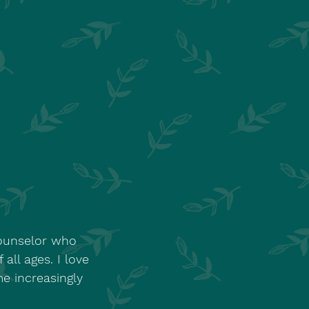
Counselor who
all ages. I love
e increasingly