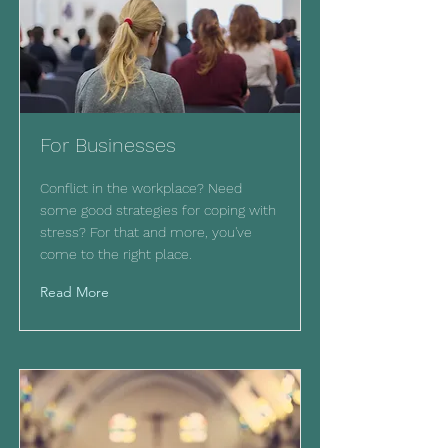
For Businesses
Conflict in the workplace? Need
some good strategies for coping with
stress? For that and more, you've
come to the right place.
Read More