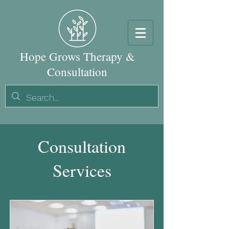
Hope Grows Therapy &
Consultation
Consultation
Services