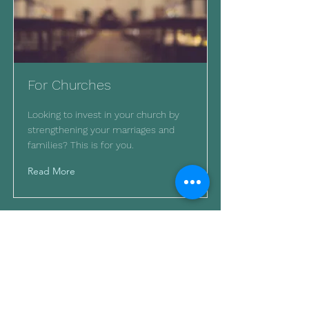
For Churches
Looking to invest in your church by
strengthening your marriages and
families? This is for you.
Read More