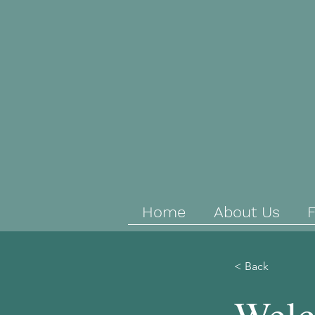
Home
About Us
F
< Back
Welc