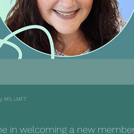
ey, MS, LMFT
me in welcoming a new member 