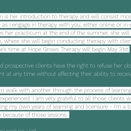
 is her introduction to therapy and will consist most
as I engage in therapy with you, either online or in-
s her practicum at the end of the summer, she will 
p, where she will begin conducting therapy with clien
e's time at Hope Grows Therapy will begin May 31st.
nd prospective clients have the right to refuse her ob
nt at any time without affecting their ability to rece
to walk with another through the process of learnin
 experienced. I am very grateful to all those clients
ng my own years of learning and licensure - I'm a b
 because of those lessons. 