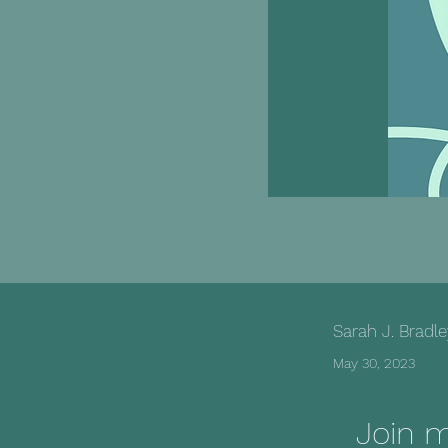
Sarah J. Bradl
May 30, 2023
Join 