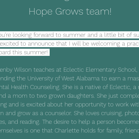
Hope Grows team!
ou're looking forward to summer and a little bit of s
m excited to announce that I will be welcoming a pra
oard this summer! 
enby Wilson teaches at Eclectic Elementary School, 
ending the University of West Alabama to earn a mas
ntal Health Counseling. She is a native of Eclectic, a 
d a mom to two grown daughters. She just complet
ing and is excited about her opportunity to work wi
n and grow as a counselor. She loves cruising, phot
es, and reading. The desire to help a person become
emselves is one that Charlette holds for family, frien