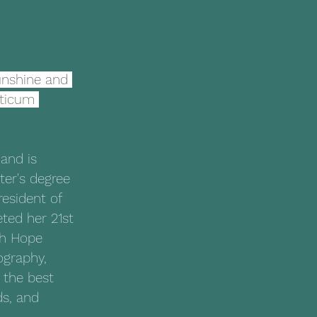
unshine and 
cticum 
and is 
ter's degree 
resident of 
ed her 21st 
th Hope 
ography, 
 the best 
ds, and 