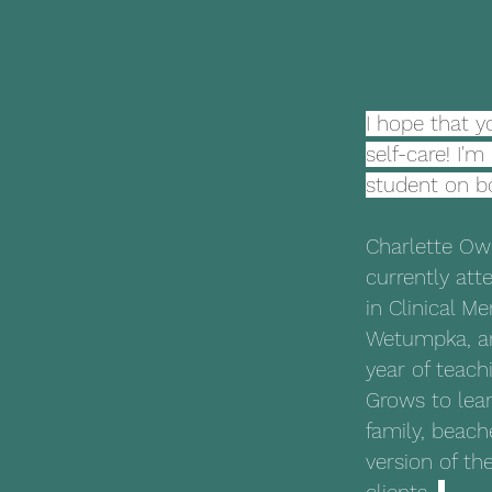
I hope that y
self-care! I'
student on b
Charlette Ow
currently att
in Clinical Me
Wetumpka, an
year of teach
Grows to lear
family, beach
version of th