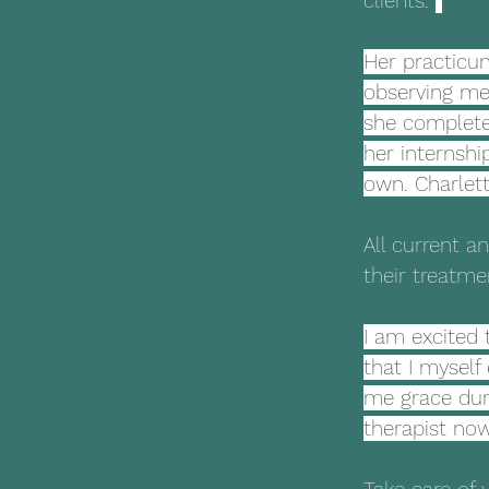
clients. 
Her practicum
observing me 
she complete
her internshi
own. Charlett
All current a
their treatme
I am excited 
that I myself
me grace duri
therapist now