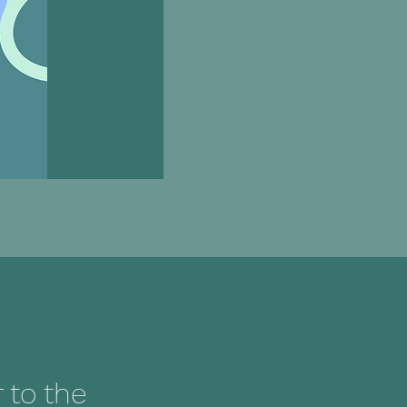
to the