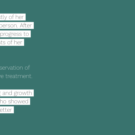
ly of her 
person. After 
progress to 
ts of her 
servation of 
ive treatment.
g and growth 
 who showed 
etter 