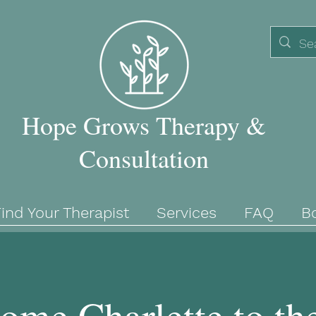
Hope Grows Therapy &
Consultation
ind Your Therapist
Services
FAQ
B
ome Charlette to th